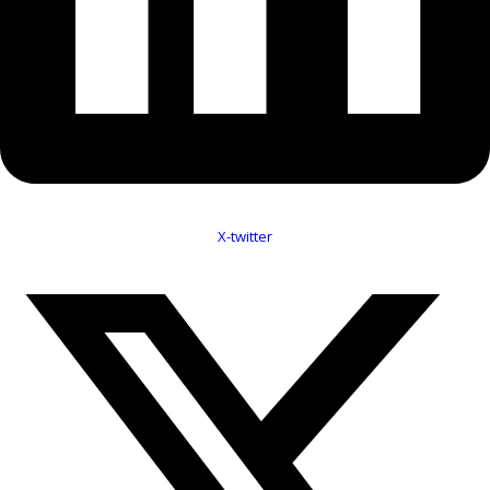
X-twitter