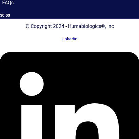
FAQs
$
0.00
© Copyright 2024 - Humabiologics®, Inc
Linkedin