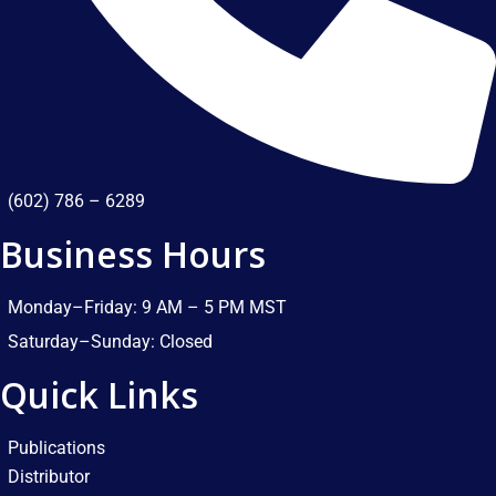
(602) 786 – 6289
Business Hours
Monday–Friday: 9 AM – 5 PM MST​
Saturday–Sunday: Closed​
Quick Links
Publications
Distributor