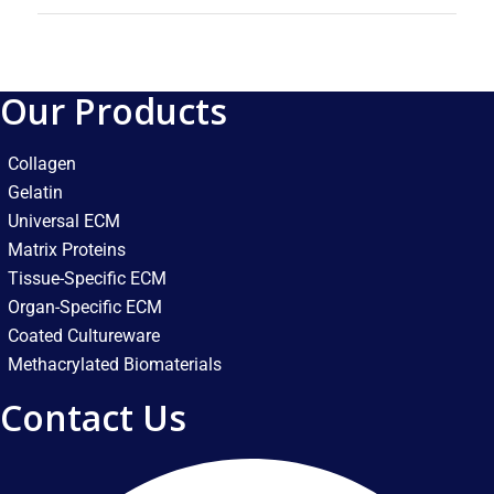
Our Products
Collagen
Gelatin
Universal ECM
Matrix Proteins
Tissue-Specific ECM
Organ-Specific ECM
Coated Cultureware
Methacrylated Biomaterials
Contact Us