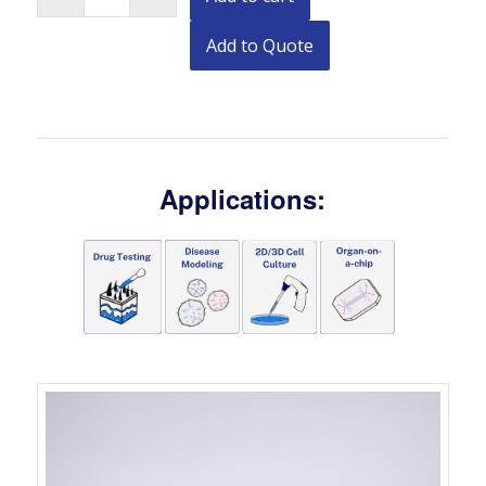
Add to Quote
Applications: