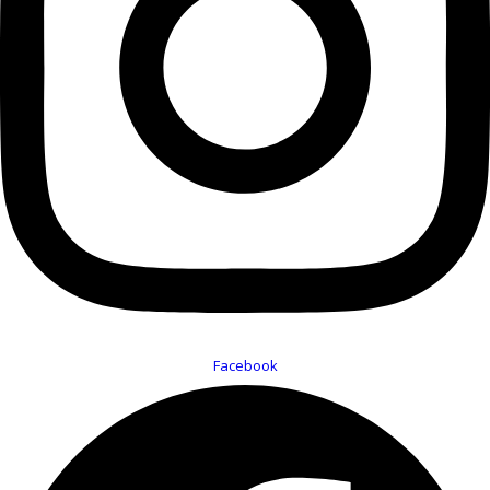
Facebook