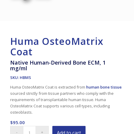
Huma OsteoMatrix
Coat
Native Human-Derived Bone ECM, 1
mg/ml
SKU: HBMS
Huma OsteoMatrix Coat is extracted from
human bone tissue
sourced strictly from tissue partners who comply with the
requirements of transplantable human tissue. Huma
OsteoMatrix Coat supports various cell types, including
osteoblasts.
$
95.00
Add to cart