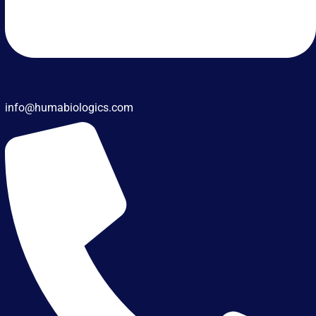
info@humabiologics.com