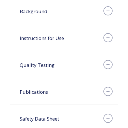
Background
Instructions for Use
Quality Testing
Publications
Safety Data Sheet