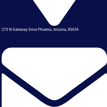
275 N Gateway Drive Phoenix, Arizona, 85034