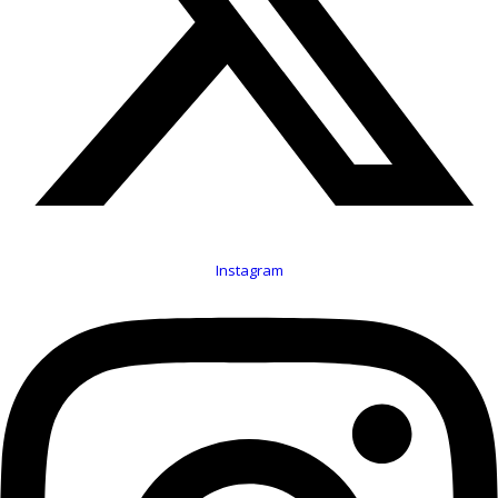
Instagram