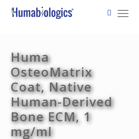
Huma
OsteoMatrix
Coat, Native
Human-Derived
Bone ECM, 1
mg/ml