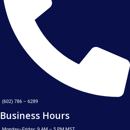
(602) 786 – 6289
Business Hours
Monday–Friday: 9 AM – 5 PM MST​