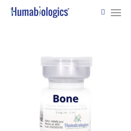
Tissue-Specific ECM