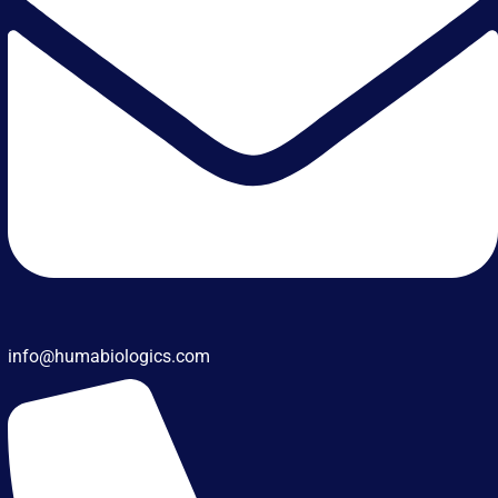
info@humabiologics.com