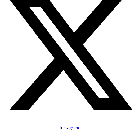
Instagram