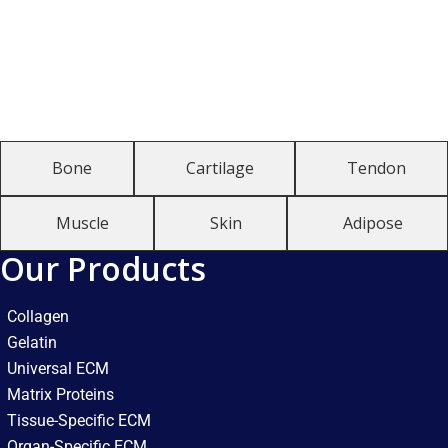
Bone
Cartilage
Tendon
Muscle
Skin
Adipose
Our Products
Collagen
Gelatin
Universal ECM
Matrix Proteins
Tissue-Specific ECM
Organ-Specific ECM