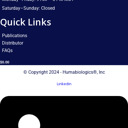
Saturday–Sunday: Closed​
Quick Links
Publications
Distributor
FAQs
$
0.00
© Copyright 2024 - Humabiologics®, Inc
Linkedin