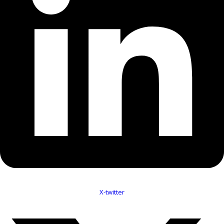
X-twitter