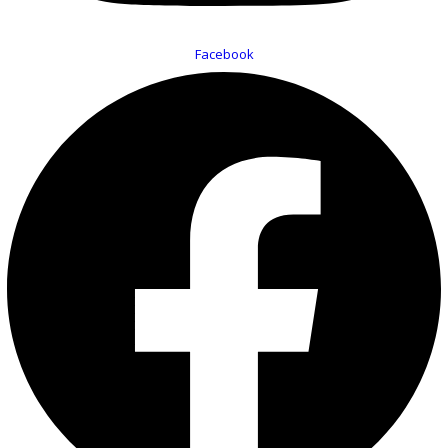
Facebook