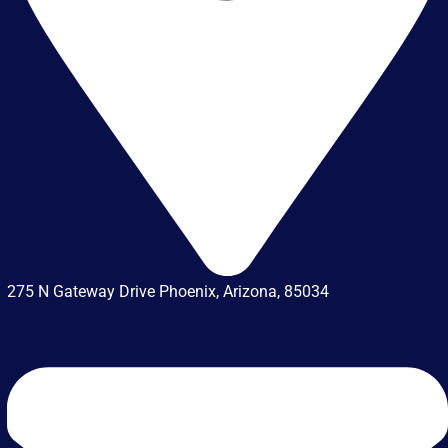
275 N Gateway Drive Phoenix, Arizona, 85034