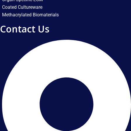
Coated Cultureware
Methacrylated Biomaterials
Contact Us