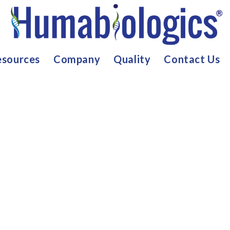
sources
Company
Quality
Contact Us