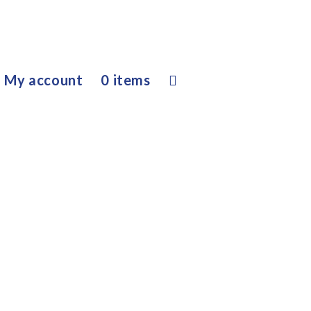
My account
0 items