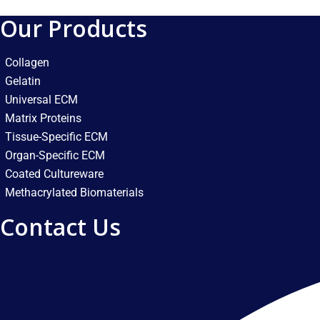
Our Products
Collagen
Gelatin
Universal ECM
Matrix Proteins
Tissue-Specific ECM
Organ-Specific ECM
Coated Cultureware
Methacrylated Biomaterials
Contact Us