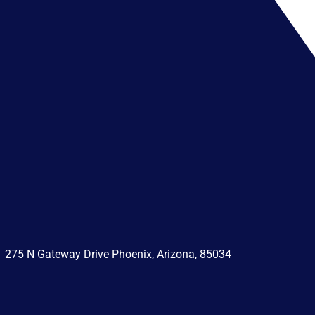
275 N Gateway Drive Phoenix, Arizona, 85034