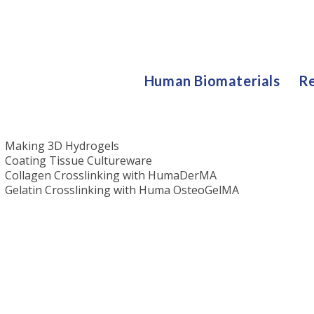
Human Biomaterials
Re
Protocols
Making 3D Hydrogels
Coating Tissue Cultureware
Collagen Crosslinking with HumaDerMA
Gelatin Crosslinking with Huma OsteoGelMA