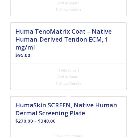
Add to Quote
Show Details
Huma TenoMatrix Coat – Native
Human-Derived Tendon ECM, 1
mg/ml
$
95.00
Add to cart
Add to Quote
Show Details
HumaSkin SCREEN, Native Human
Dermal Screening Plate
Price
$
270.00
–
$
348.00
range:
$270.00
Select options