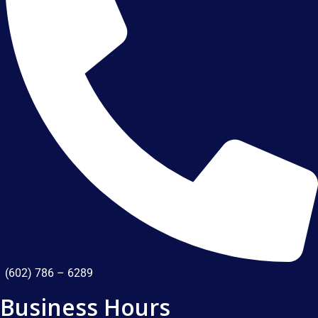
(602) 786 – 6289
Business Hours