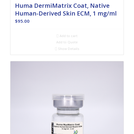
Huma DermiMatrix Coat, Native
Human-Derived Skin ECM, 1 mg/ml
$
95.00
Add to cart
Add to Quote
Show Details