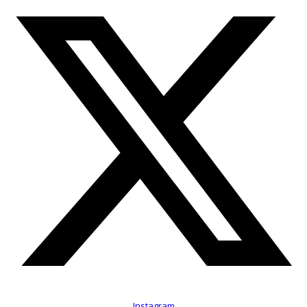
Instagram