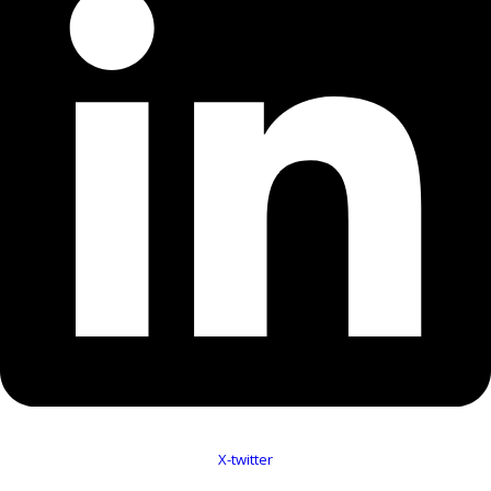
X-twitter