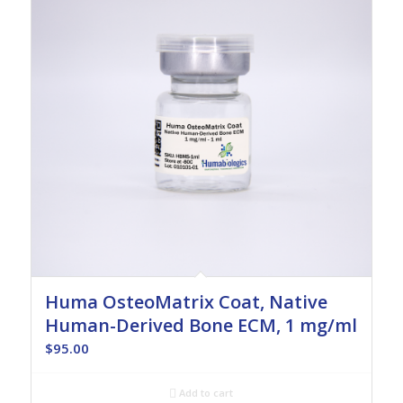
Huma OsteoMatrix Coat, Native
Human-Derived Bone ECM, 1 mg/ml
$
95.00
Add to cart