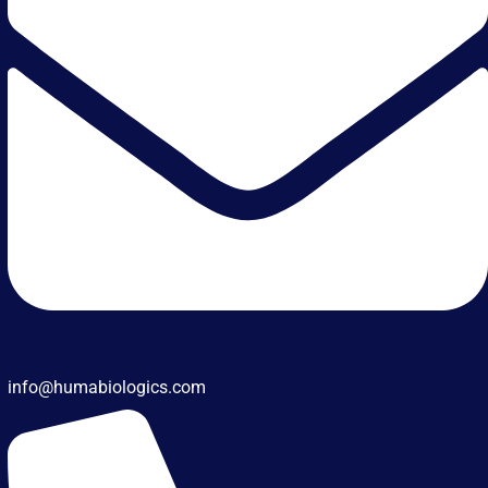
info@humabiologics.com