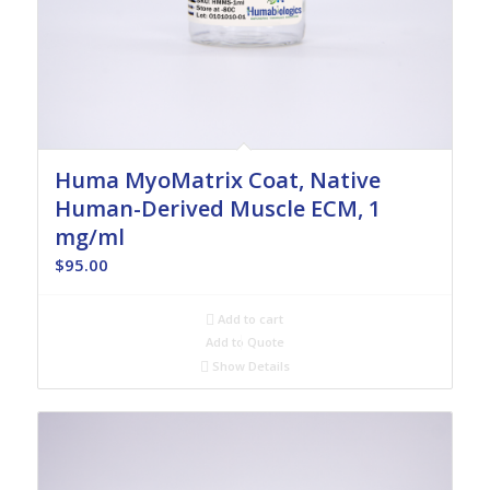
Huma MyoMatrix Coat, Native
Human-Derived Muscle ECM, 1
mg/ml
$
95.00
Add to cart
Add to Quote
Show Details