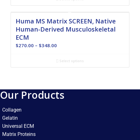
through
$348.00
Huma MS Matrix SCREEN, Native
Human-Derived Musculoskeletal
ECM
Price
$
270.00
–
$
348.00
range:
$270.00
Select options
through
$348.00
Our Products
Collagen
Gelatin
Universal ECM
Matrix Proteins