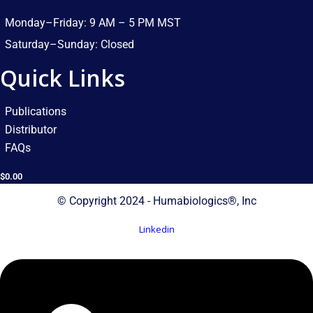
Monday–Friday: 9 AM – 5 PM MST​
Saturday–Sunday: Closed​
Quick Links
Publications
Distributor
FAQs
$
0.00
© Copyright 2024 - Humabiologics®, Inc
Linkedin