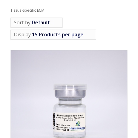
Tissue-Specific ECM
Sort by
Default
Display
15 Products per page