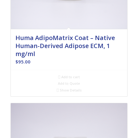
Huma AdipoMatrix Coat – Native
Human-Derived Adipose ECM, 1
mg/ml
$
95.00
Add to cart
Add to Quote
Show Details