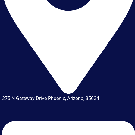
275 N Gateway Drive Phoenix, Arizona, 85034