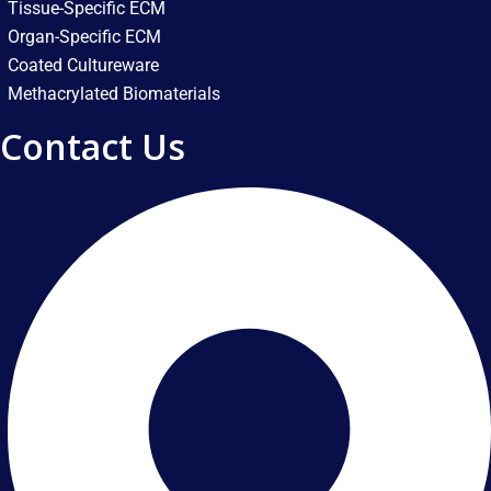
Tissue-Specific ECM
Organ-Specific ECM
Coated Cultureware
Methacrylated Biomaterials
Contact Us