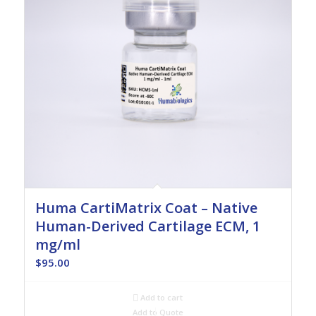
Huma CartiMatrix Coat – Native
Human-Derived Cartilage ECM, 1
mg/ml
$
95.00
Add to cart
Add to Quote