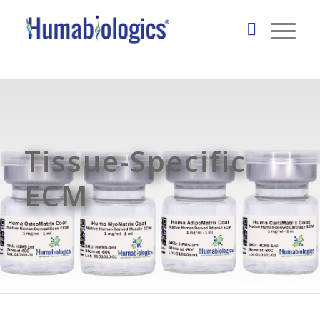
Tissue-Specific
ECM