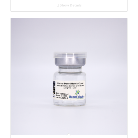
Show Details