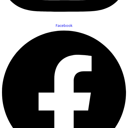
Facebook