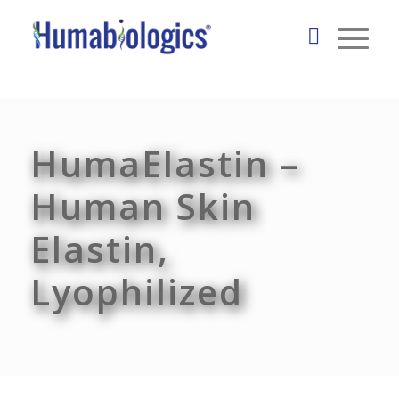
HumaElastin –
Human Skin
Elastin,
Lyophilized