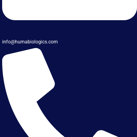
info@humabiologics.com