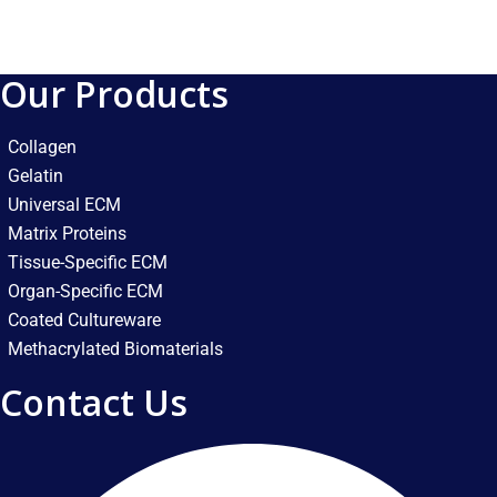
Our Products
Collagen
Gelatin
Universal ECM
Matrix Proteins
Tissue-Specific ECM
Organ-Specific ECM
Coated Cultureware
Methacrylated Biomaterials
Contact Us