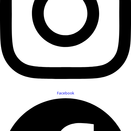
Facebook