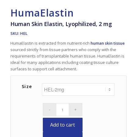
HumaElastin
Human Skin Elastin, Lyophilized, 2 mg
SKU: HEL
HumaElastin is extracted from nutrient-rich
human skin tissue
sourced strictly from tissue partners who comply with the
requirements of transplantable human tissue. HumaElastin is
ideal for many applications including coating tissue culture
surfaces to support cell attachment.
Size
Add to cart