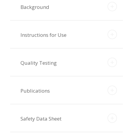
Background
Instructions for Use
Quality Testing
Publications
Safety Data Sheet