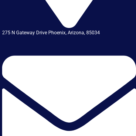
275 N Gateway Drive Phoenix, Arizona, 85034