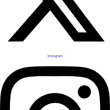
Instagram