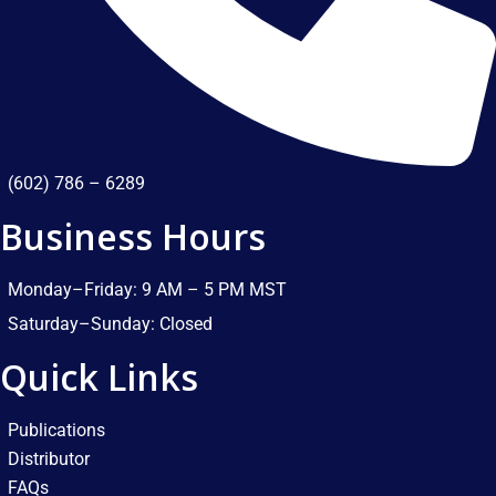
(602) 786 – 6289
Business Hours
Monday–Friday: 9 AM – 5 PM MST​
Saturday–Sunday: Closed​
Quick Links
Publications
Distributor
FAQs