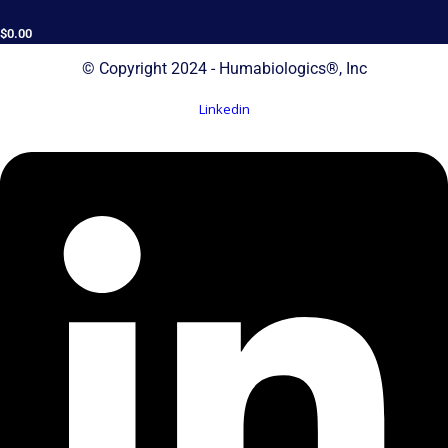
$
0.00
© Copyright 2024 - Humabiologics®, Inc
Linkedin