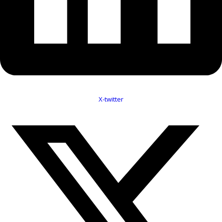
X-twitter