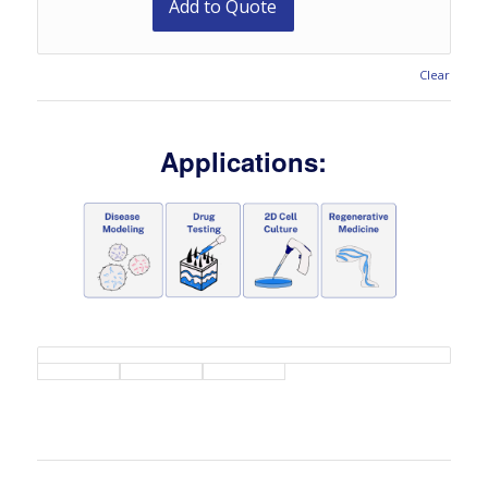
Add to Quote
Clear
Applications: