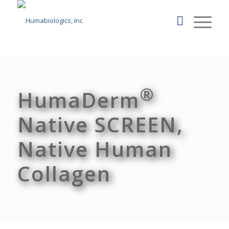
®
HumaDerm
Native SCREEN,
Native Human
Collagen