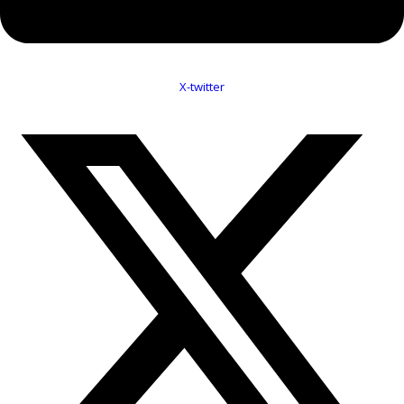
X-twitter