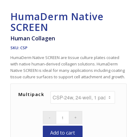
HumaDerm Native
SCREEN
Human Collagen
SKU: CSP
HumaDerm Native SCREEN are tissue culture plates coated
with native human-derived collagen solutions. HumaDerm
Native SCREEN is ideal for many applications including coating
tissue culture surfaces to support cell attachment and growth.
Multipack
Add to cart