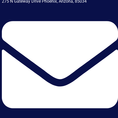
275 N Gateway Drive Phoenix, Arizona, 85034