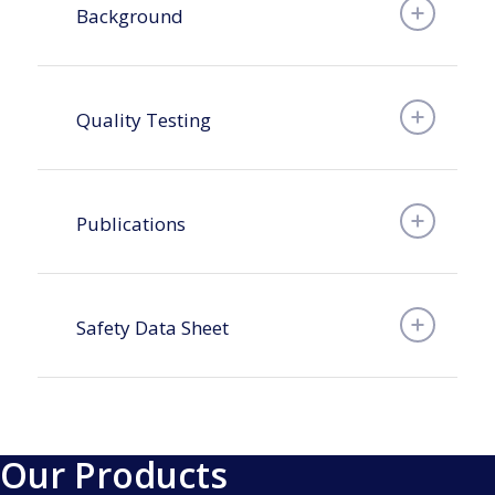
Background
Quality Testing
Publications
Safety Data Sheet
Our Products