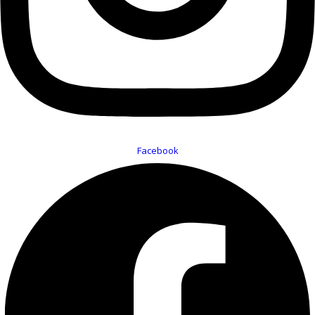
Facebook