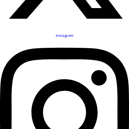
Instagram