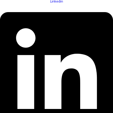
Linkedin