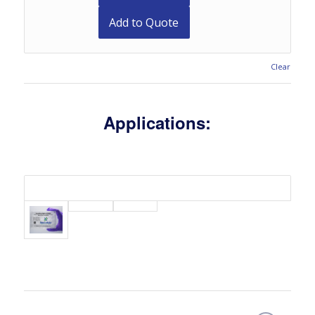
Add to Quote
Clear
Applications: