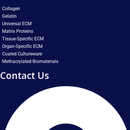
Collagen
Gelatin
Universal ECM
Matrix Proteins
Tissue-Specific ECM
Organ-Specific ECM
Coated Cultureware
Methacrylated Biomaterials
Contact Us