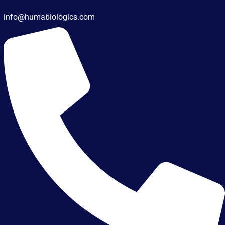
info@humabiologics.com