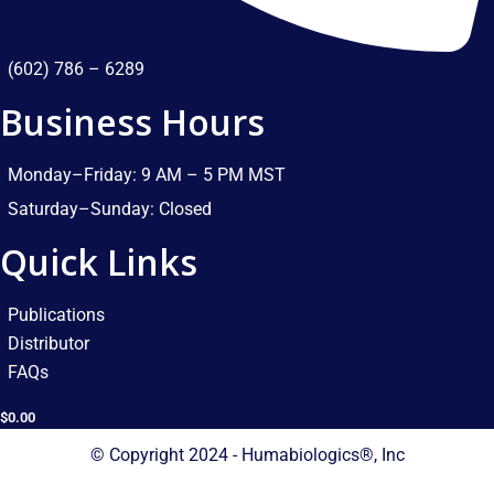
(602) 786 – 6289
Business Hours
Monday–Friday: 9 AM – 5 PM MST​
Saturday–Sunday: Closed​
Quick Links
Publications
Distributor
FAQs
$
0.00
© Copyright 2024 - Humabiologics®, Inc