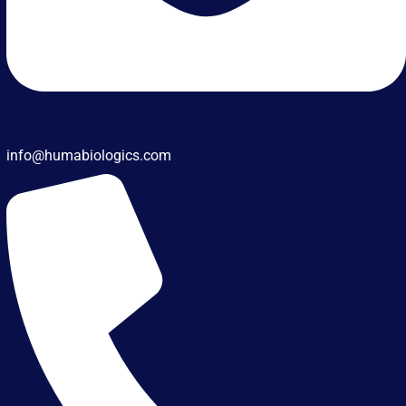
info@humabiologics.com