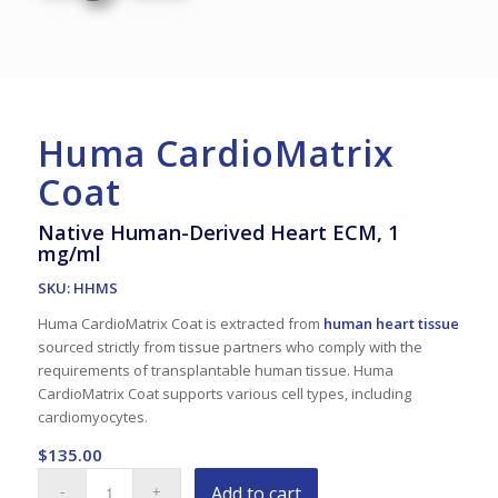
Huma CardioMatrix
Coat
Native Human-Derived Heart ECM, 1
mg/ml
SKU: HHMS
Huma CardioMatrix Coat is extracted from
human heart tissue
sourced strictly from tissue partners who comply with the
requirements of transplantable human tissue. Huma
CardioMatrix Coat supports various cell types, including
cardiomyocytes.
$
135.00
Add to cart