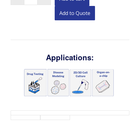
Add to Quote
Applications: