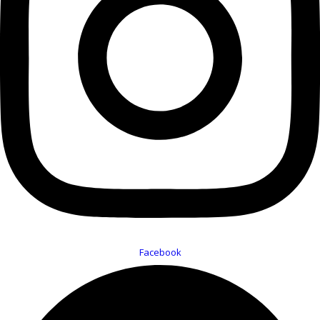
Facebook