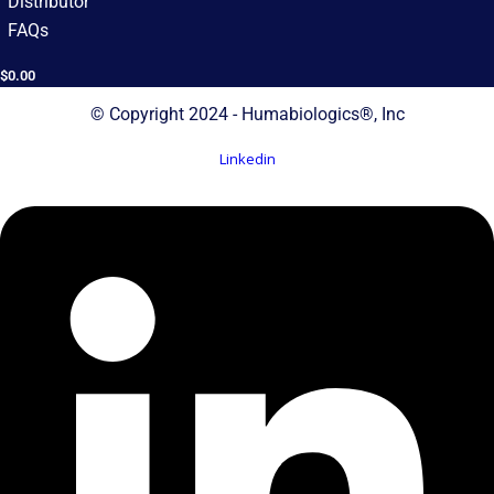
Distributor
FAQs
$
0.00
© Copyright 2024 - Humabiologics®, Inc
Linkedin