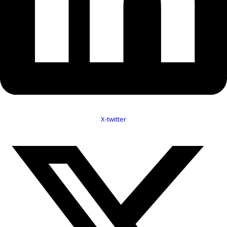
X-twitter