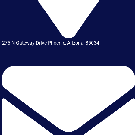
275 N Gateway Drive Phoenix, Arizona, 85034