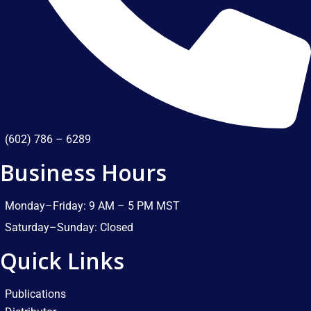
(602) 786 – 6289
Business Hours
Monday–Friday: 9 AM – 5 PM MST​
Saturday–Sunday: Closed​
Quick Links
Publications