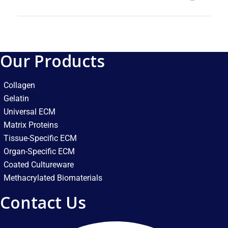
Our Products
Collagen
Gelatin
Universal ECM
Matrix Proteins
Tissue-Specific ECM
Organ-Specific ECM
Coated Cultureware
Methacrylated Biomaterials
Contact Us