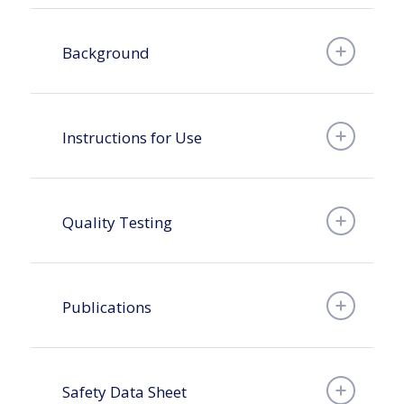
Background
Instructions for Use
Quality Testing
Publications
Safety Data Sheet