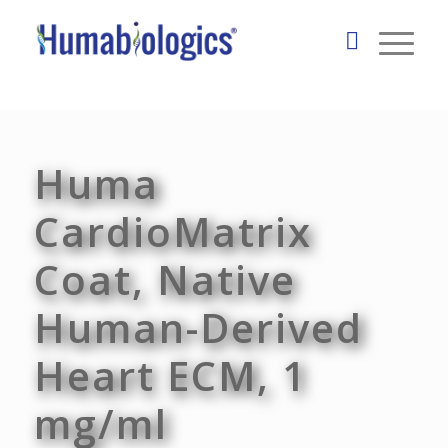
Huma
CardioMatrix
Coat, Native
Human-Derived
Heart ECM, 1
mg/ml