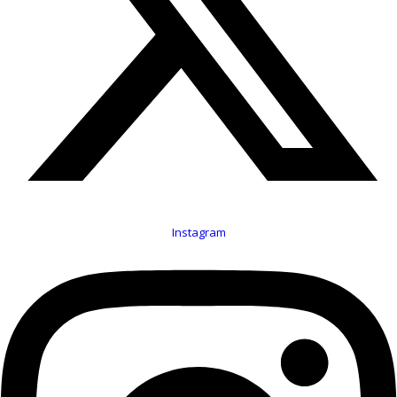
Instagram