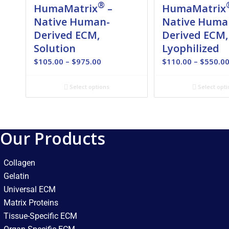
®
HumaMatrix
–
HumaMatrix
Native Human-
Native Huma
Derived ECM,
Derived ECM,
Solution
Lyophilized
Price
$
105.00
–
$
975.00
$
110.00
–
$
550.0
range:
$105.00
Select options
Select opti
through
$975.00
Our Products
Collagen
Gelatin
Universal ECM
Matrix Proteins
Tissue-Specific ECM