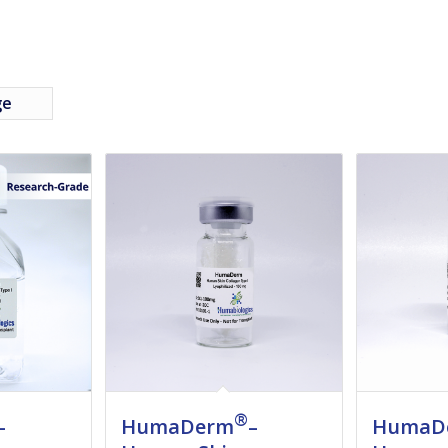
ge
®
–
HumaDerm
–
HumaD