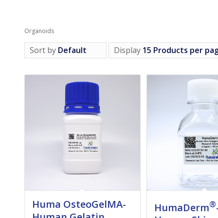
Organoids
Sort by
Default
Display
15 Products per pa
Huma OsteoGelMA-
®
HumaDerm
Human Gelatin