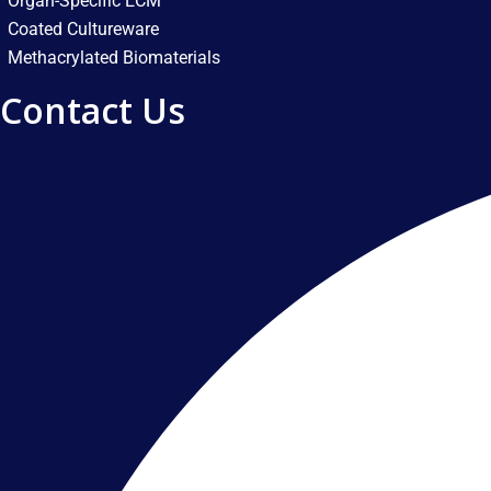
Organ-Specific ECM
Coated Cultureware
Methacrylated Biomaterials
Contact Us