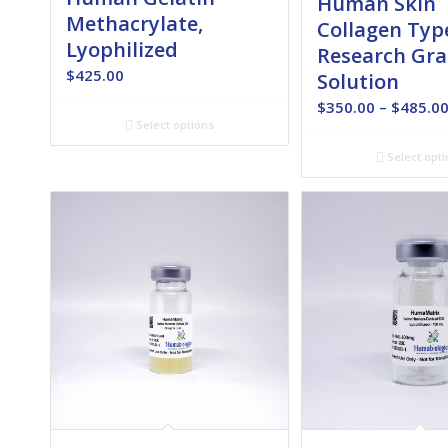
Human Skin
Methacrylate,
Collagen Type
Lyophilized
Research Gra
$
425.00
Solution
$
350.00
–
$
485.0
Select options
Select opti