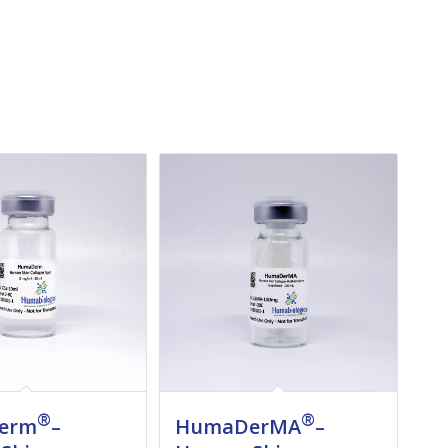
®
®
erm
–
HumaDerMA
–