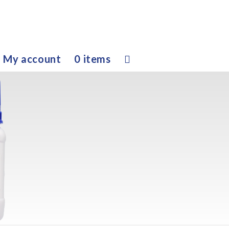
My account
0 items