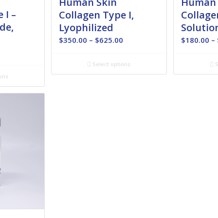
Human Skin
Human 
 I –
Collagen Type I,
Collage
de,
Lyophilized
Solutio
Price
$
350.00
–
$
625.00
$
180.00
–
range:
Price
0
$350.00
range:
Select options
S
through
$350.00
ons
$625.00
through
$485.00