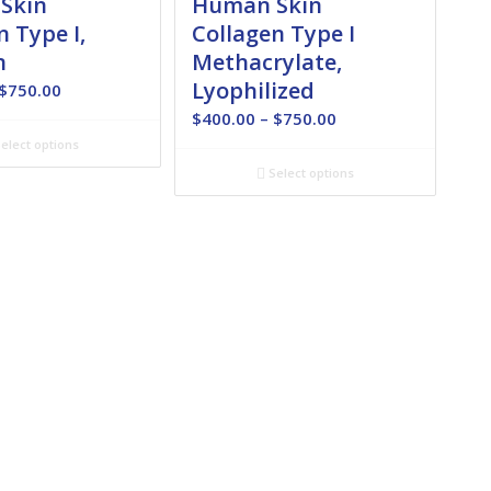
Skin
Human Skin
n Type I,
Collagen Type I
n
Methacrylate,
Lyophilized
Price
$
750.00
range:
Price
$
400.00
–
$
750.00
$180.00
range:
elect options
through
$400.00
Select options
$750.00
through
$750.00