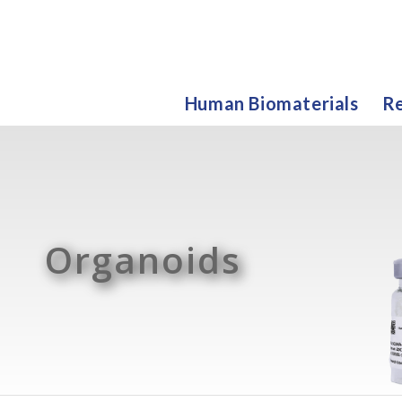
Human Biomaterials
Re
Organoids