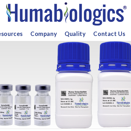
sources
Company
Quality
Contact Us