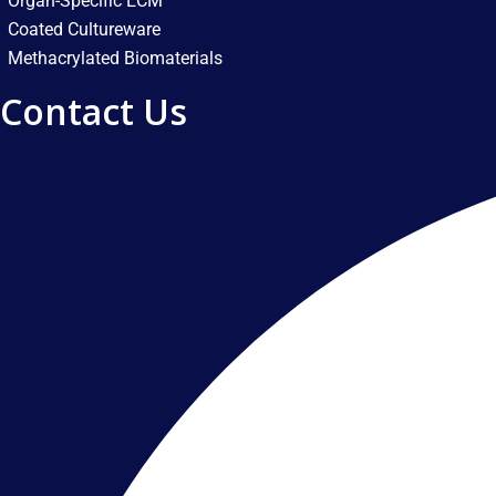
Organ-Specific ECM
Coated Cultureware
Methacrylated Biomaterials
Contact Us