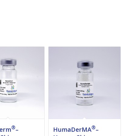
®
®
erm
–
HumaDerMA
–