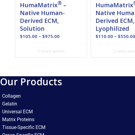
®
HumaMatrix
–
HumaMatrix
Native Human-
Native Huma
Derived ECM,
Derived ECM,
Solution
Lyophilized
Price
$
105.00
–
$
975.00
$
110.00
–
$
550.0
range:
$105.00
Select options
Select opti
through
$975.00
Our Products
Collagen
Gelatin
Universal ECM
Matrix Proteins
Tissue-Specific ECM