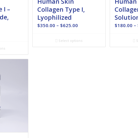
Human Skin
Human 
 I –
Collagen Type I,
Collage
de,
Lyophilized
Solutio
Price
$
350.00
–
$
625.00
$
180.00
–
range:
Price
0
$350.00
range:
Select options
S
through
$350.00
ons
$625.00
through
$485.00