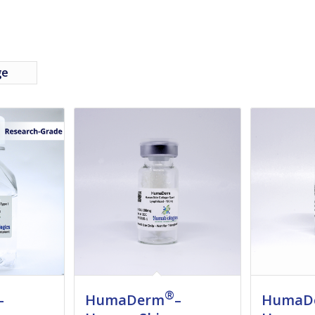
ge
®
–
HumaDerm
–
HumaD