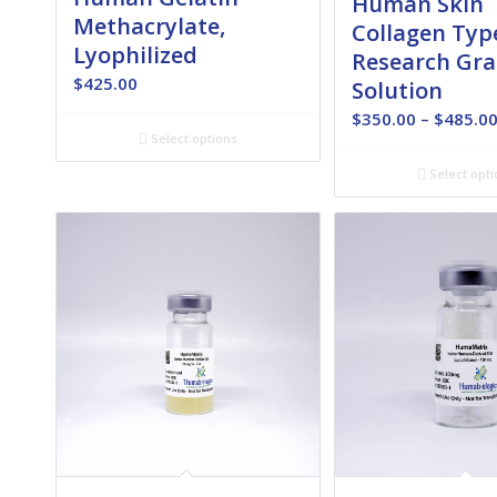
Human Skin
Methacrylate,
Collagen Type
Lyophilized
Research Gra
$
425.00
Solution
$
350.00
–
$
485.0
Select options
Select opti