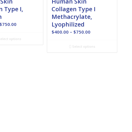
Skin
Human Skin
n Type I,
Collagen Type I
n
Methacrylate,
Lyophilized
Price
$
750.00
range:
Price
$
400.00
–
$
750.00
$180.00
range:
elect options
through
$400.00
Select options
$750.00
through
$750.00