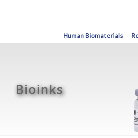
Human Biomaterials
Re
Bioinks