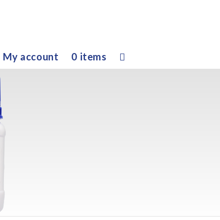
My account
0 items