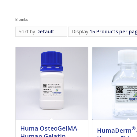
Bioinks
Sort by
Default
Display
15 Products per pa
Huma OsteoGelMA-
®
HumaDerm
Human Gelatin