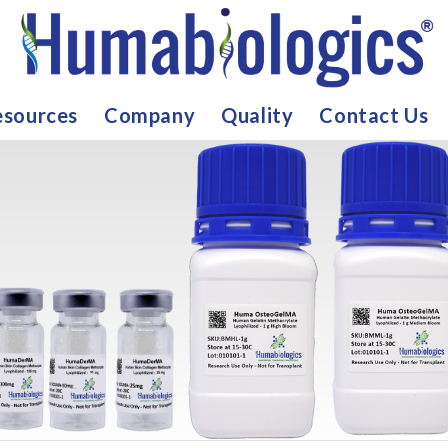
sources
Company
Quality
Contact Us