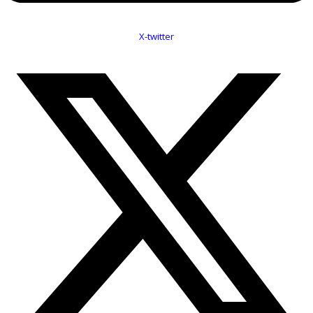
X-twitter