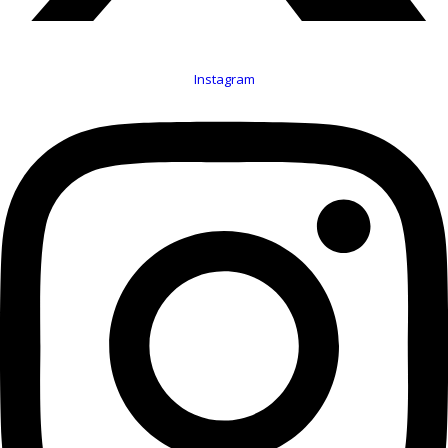
Instagram