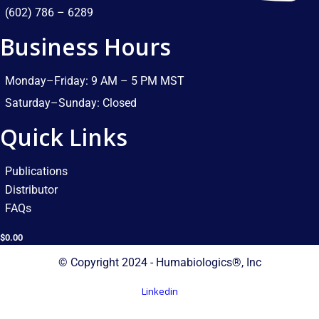
(602) 786 – 6289
Business Hours
Monday–Friday: 9 AM – 5 PM MST​
Saturday–Sunday: Closed​
Quick Links
Publications
Distributor
FAQs
$
0.00
© Copyright 2024 - Humabiologics®, Inc
Linkedin