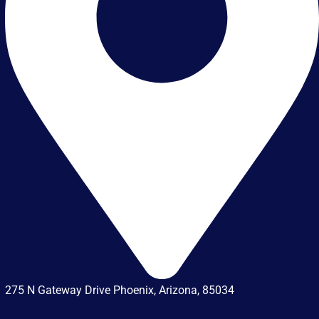
275 N Gateway Drive Phoenix, Arizona, 85034