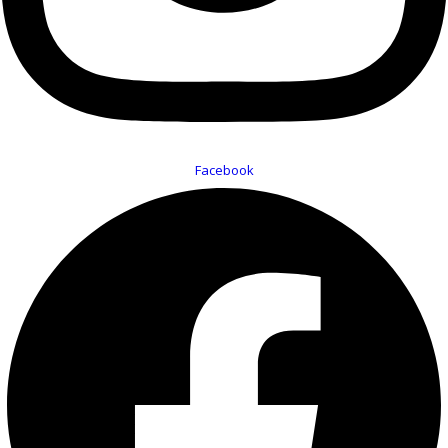
Facebook