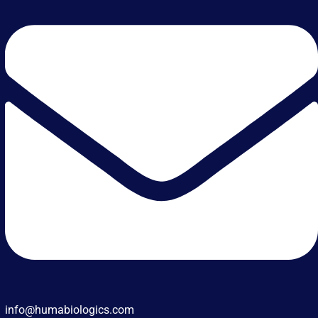
info@humabiologics.com