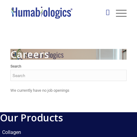
Careers
Search
We currently have no job openings
Our Products
Collagen