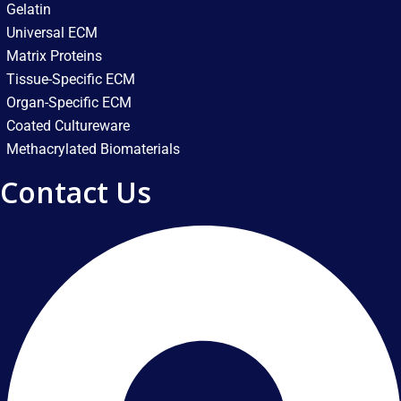
Gelatin
Universal ECM
Matrix Proteins
Tissue-Specific ECM
Organ-Specific ECM
Coated Cultureware
Methacrylated Biomaterials
Contact Us