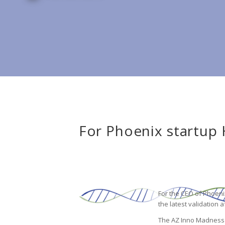
For Phoenix startup 
For the CEO of Phoeni
the latest validation 
The AZ Inno Madness co