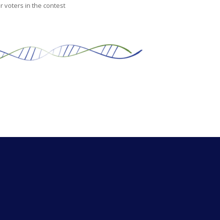
 voters in the contest