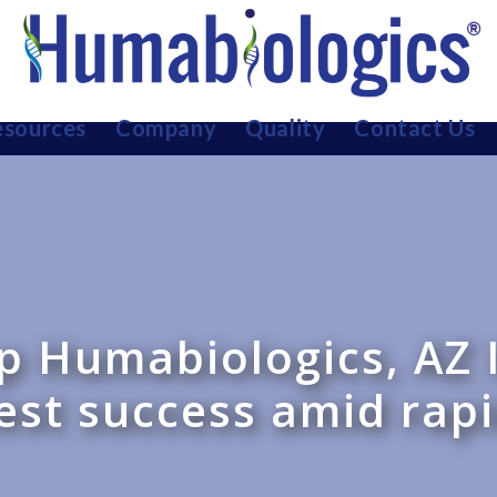
sources
Company
Quality
Contact Us
up Humabiologics, AZ 
est success amid rap