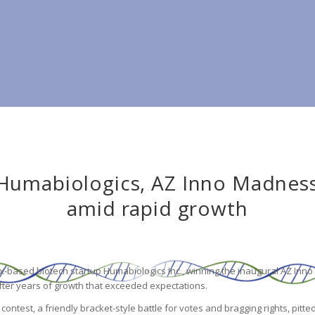
Humabiologics, AZ Inno Madness 
amid rapid growth
x-based biotech startup Humabiologics Inc., winning the inaugural AZ In
after years of growth that exceeded expectations.
ntest, a friendly bracket-style battle for votes and bragging rights, pitte