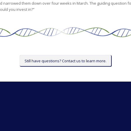
d narrowed them down over four weeks in March. The guiding question for
ould you invest in?”
Still have questions? Contact us to learn more.