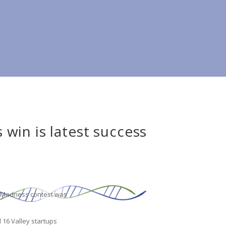
win is latest success
no Madness contest was
d 16 Valley startups