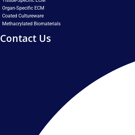
Tissue-Specific ECM
Organ-Specific ECM
Coated Cultureware
Methacrylated Biomaterials
Contact Us