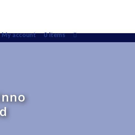
My account
0 items
Inno
id