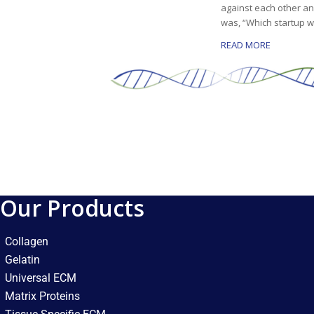
against each other an
was, “Which startup w
READ MORE
Our Products
Collagen
Gelatin
Universal ECM
Matrix Proteins