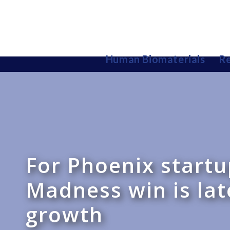
Human Biomaterials
Re
For Phoenix start
Madness win is lat
growth