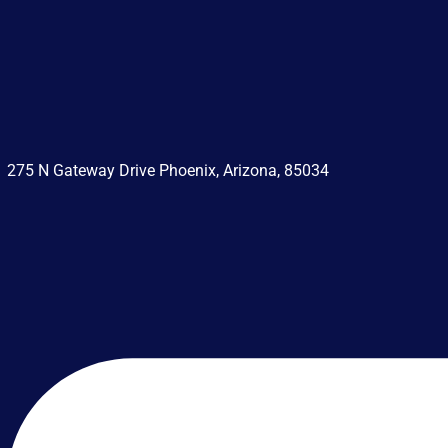
275 N Gateway Drive Phoenix, Arizona, 85034