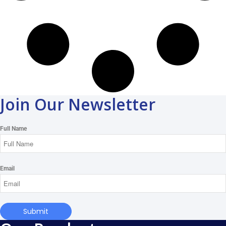
Join Our Newsletter
Full Name
Email
Submit