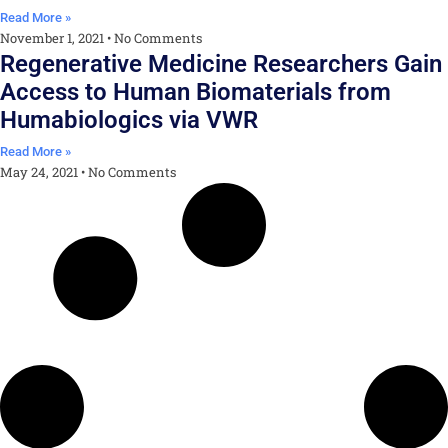
Read More »
November 1, 2021
No Comments
Regenerative Medicine Researchers Gain
Access to Human Biomaterials from
Humabiologics via VWR
Read More »
May 24, 2021
No Comments