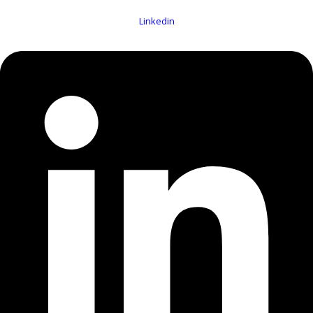
Linkedin