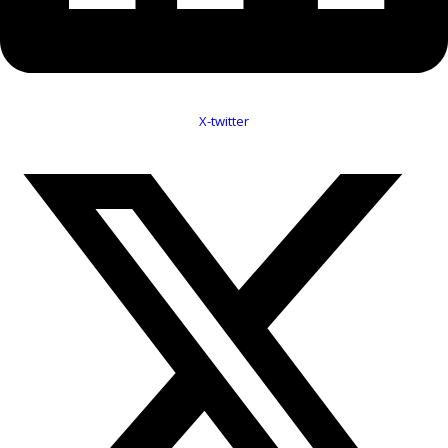
X-twitter