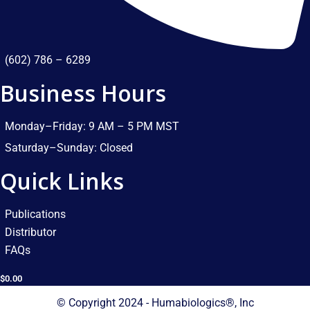
(602) 786 – 6289
Business Hours
Monday–Friday: 9 AM – 5 PM MST​
Saturday–Sunday: Closed​
Quick Links
Publications
Distributor
FAQs
$
0.00
© Copyright 2024 - Humabiologics®, Inc