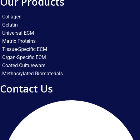
Our Products
Collagen
Gelatin
Universal ECM
Matrix Proteins
Tissue-Specific ECM
Organ-Specific ECM
Coated Cultureware
Methacrylated Biomaterials
Contact Us