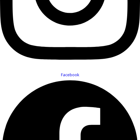
Facebook