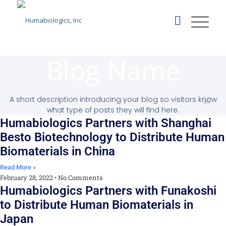
Blog Name
A short description introducing your blog so visitors know
what type of posts they will find here.
Humabiologics Partners with Shanghai
Besto Biotechnology to Distribute Human
Biomaterials in China
Read More »
February 28, 2022
No Comments
Humabiologics Partners with Funakoshi
to Distribute Human Biomaterials in
Japan