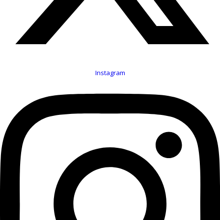
Instagram