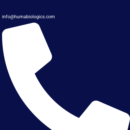
info@humabiologics.com