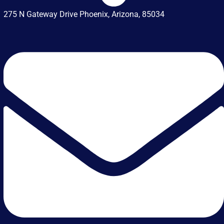
275 N Gateway Drive Phoenix, Arizona, 85034